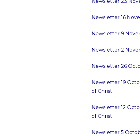
Newsletter 23 Nov
Newsletter 16 Nove
Newsletter 9 Novem
Newsletter 2 Novem
Newsletter 26 Octob
Newsletter 19 Octo
of Christ
Newsletter 12 Octo
of Christ
Newsletter 5 Octob