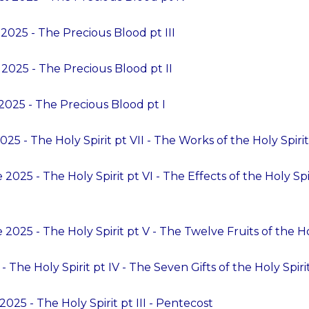
2025 - The Precious Blood pt III
2025 - The Precious Blood pt II
2025 - The Precious Blood pt I
25 - The Holy Spirit pt VII - The Works of the Holy Spirit
2025 - The Holy Spirit pt VI - The Effects of the Holy Sp
2025 - The Holy Spirit pt V - The Twelve Fruits of the Ho
 The Holy Spirit pt IV - The Seven Gifts of the Holy Spiri
025 - The Holy Spirit pt III - Pentecost