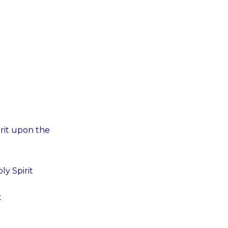
irit upon the
ly Spirit
t