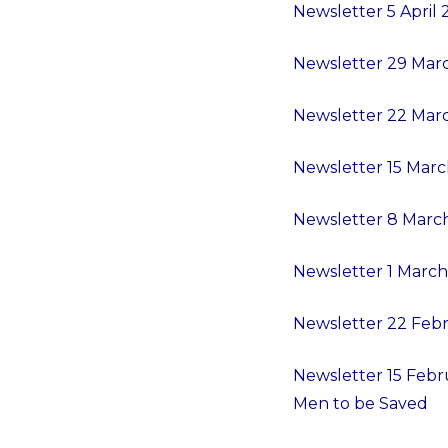
Newsletter 5 April
Newsletter 29 Marc
Newsletter 22 Marc
Newsletter 15 Mar
Newsletter 8 Marc
Newsletter 1 March
Newsletter 22 Febr
Newsletter 15 Febru
Men to be Saved