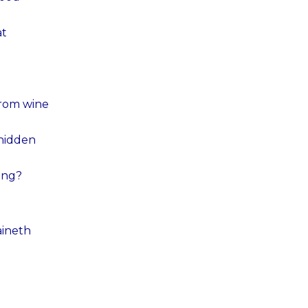
at
from wine
 hidden
ending?
aineth