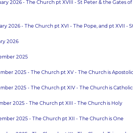
ry 2026 - The Church pt XVIII - St Peter & the Gates of H
ry 2026 - The Church pt XVI - The Pope, and pt XVII - 
ary 2026
cember 2025
mber 2025 - The Church pt XV - The Church is Apostoli
mber 2025 - The Church pt XIV - The Church is Catholic
ber 2025 - The Church pt XIII - The Church is Holy
mber 2025 - The Church pt XII - The Church is One