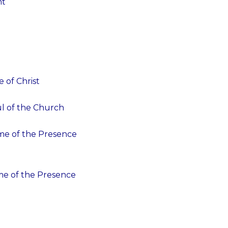
nt
 of Christ
ul of the Church
ime of the Presence
ime of the Presence