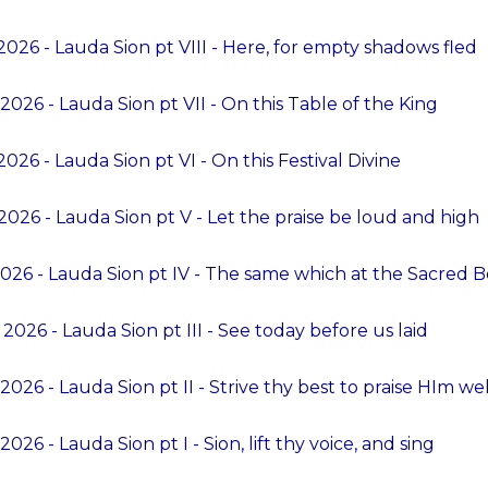
026 - Lauda Sion pt VIII - Here, for empty shadows fled
026 - Lauda Sion pt VII - On this Table of the King
026 - Lauda Sion pt VI - On this Festival Divine
026 - Lauda Sion pt V - Let the praise be loud and high
026 - Lauda Sion pt IV - The same which at the Sacred 
2026 - Lauda Sion pt III - See today before us laid
2026 - Lauda Sion pt II - Strive thy best to praise HIm wel
026 - Lauda Sion pt I - Sion, lift thy voice, and sing