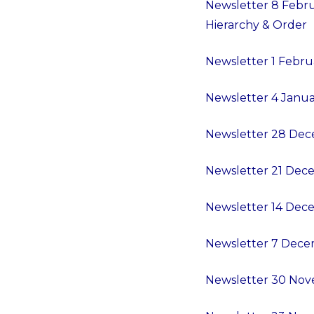
Newsletter 8 Februa
Hierarchy & Order
Newsletter 1 Februa
Newsletter 4 Janu
Newsletter 28 De
Newsletter 21 Dece
Newsletter 14 Dece
Newsletter 7 Decem
Newsletter 30 Nove