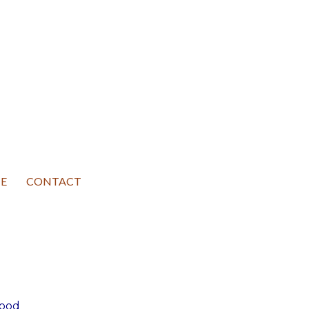
E
CONTACT
good