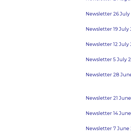
Newsletter 26 July
Newsletter 19 July 
Newsletter 12 July 
Newsletter 5 July 2
Newsletter 28 June
Newsletter 21 June
Newsletter 14 June
Newsletter 7 June 2