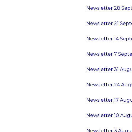
Newsletter 28 Sept
Newsletter 21 Sept
Newsletter 14 Sept
Newsletter 7 Septe
Newsletter 31 Augu
Newsletter 24 Augu
Newsletter 17 Augu
Newsletter 10 Augu
Newsletter 3 Augus