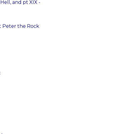
ell, and pt XIX -
St Peter the Rock
c