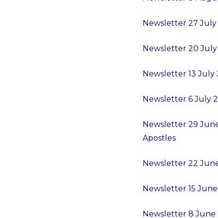
Newsletter 27 July 
Newsletter 20 July 
Newsletter 13 July 
Newsletter 6 July 20
Newsletter 29 June 
Apostles
Newsletter 22 June 
Newsletter 15 June -
Newsletter 8 June 2