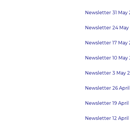
Newsletter 31 May 2
Newsletter 24 May 2
Newsletter 17 May 2
Newsletter 10 May 2
Newsletter 3 May 2
Newsletter 26 April 
Newsletter 19 April 
Newsletter 12 April 2