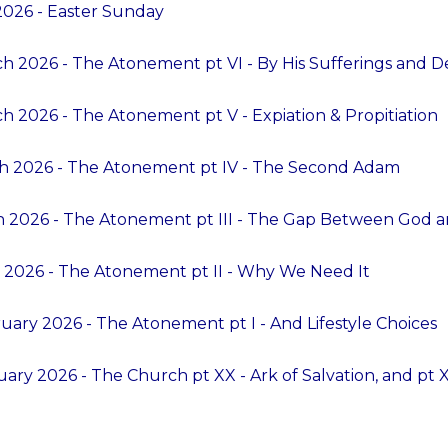
 2026 - Easter Sunday
h 2026 - The Atonement pt VI - By His Sufferings and D
h 2026 - The Atonement pt V - Expiation & Propitiation
ch 2026 - The Atonement pt IV - The Second Adam
h 2026 - The Atonement pt III - The Gap Between God 
 2026 - The Atonement pt II - Why We Need It
uary 2026 - The Atonement pt I - And Lifestyle Choices
ary 2026 - The Church pt XX - Ark of Salvation, and pt XX