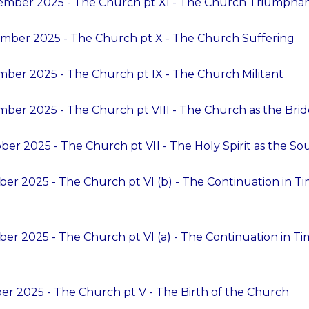
ember 2025 - The Church pt XI - The Church Triumpha
mber 2025 - The Church pt X - The Church Suffering
ber 2025 - The Church pt IX - The Church Militant
ber 2025 - The Church pt VIII - The Church as the Bride
er 2025 - The Church pt VII - The Holy Spirit as the So
ber 2025 - The Church pt VI (b) - The Continuation in T
ber 2025 - The Church pt VI (a) - The Continuation in T
er 2025 - The Church pt V - The Birth of the Church