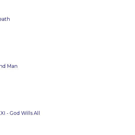
eath
and Man
I - God Wills All