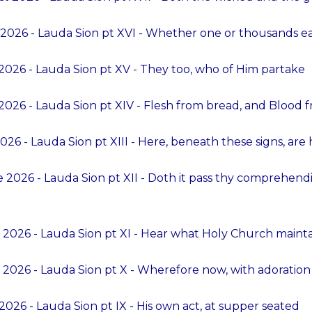
 2026 - Lauda Sion pt XVI - Whether one or thousands e
2026 - Lauda Sion pt XV - They too, who of Him partake
2026 - Lauda Sion pt XIV - Flesh from bread, and Blood 
026 - Lauda Sion pt XIII - Here, beneath these signs, are
 2026 - Lauda Sion pt XII - Doth it pass thy compreh
 2026 - Lauda Sion pt XI - Hear what Holy Church maint
 2026 - Lauda Sion pt X - Wherefore now, with adoration
026 - Lauda Sion pt IX - His own act, at supper seated