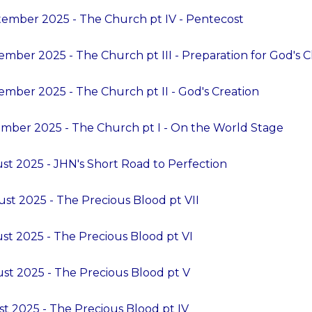
ember 2025 - The Church pt IV - Pentecost
ember 2025 - The Church pt III - Preparation for God's 
ember 2025 - The Church pt II - God's Creation
mber 2025 - The Church pt I - On the World Stage
st 2025 - JHN's Short Road to Perfection
st 2025 - The Precious Blood pt VII
st 2025 - The Precious Blood pt VI
st 2025 - The Precious Blood pt V
t 2025 - The Precious Blood pt IV