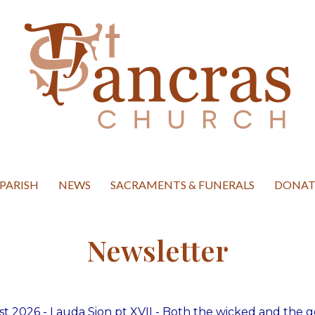
hurch Ipswich
PARISH
NEWS
SACRAMENTS & FUNERALS
DONAT
Newsletter
t 2026 - Lauda Sion pt XVII - Both the wicked and the 